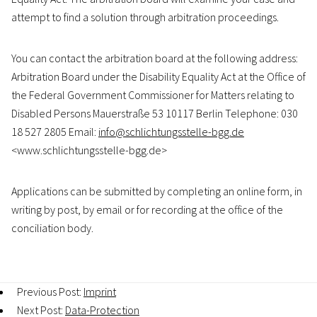
attempt to find a solution through arbitration proceedings.
You can contact the arbitration board at the following address:
Arbitration Board under the Disability Equality Act at the Office of
the Federal Government Commissioner for Matters relating to
Disabled Persons Mauerstraße 53 10117 Berlin Telephone: 030
18 527 2805 Email:
info@schlichtungsstelle-bgg.de
<www.schlichtungsstelle-bgg.de>
Applications can be submitted by completing an online form, in
writing by post, by email or for recording at the office of the
conciliation body.
Previous Post:
Imprint
Next Post:
Data-Protection