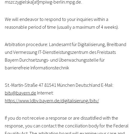
mszczygielska[at]mpiwg-berlin.mpg.de.
We will endeavor to respond to your inquiries within a
reasonable period of time (usually a maximum of 4 weeks).
Arbitration procedure: Landesamt für Digitalisierung, Breitband
und Vermessung IT-Dienstleistungszentrum des Freistaats
Bayern Durchsetzungs- und Überwachungsstelle für
barrierefreie Informationstechnik
St.-Martin-Straße 47 81541 München Deutschland E-Mail:
bitv@bayern.de
Internet:
https://www.ldbv.bayern.de/digitalisierung/bitv/
If you do not receive a response or are dissatisfied with the
response, you can contact the conciliation body for the Federal
Equality Act. The arbitration board will examine your case and