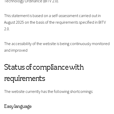
Technology Ordinance (BITV 2.0).
This statement is based on a self-assessment carried out in
August 2025 on the basis of the requirements specified in BITV
2.0.
The accessibility of the website is being continuously monitored
and improved
Status of compliance with
requirements
The website currently has the following shortcomings:
Easy language