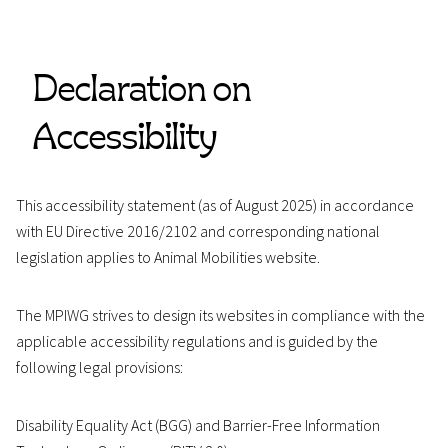
Declaration on
Accessibility
This accessibility statement (as of August 2025) in accordance
with EU Directive 2016/2102 and corresponding national
legislation applies to Animal Mobilities website.
The MPIWG strives to design its websites in compliance with the
applicable accessibility regulations and is guided by the
following legal provisions:
Disability Equality Act (BGG) and Barrier-Free Information