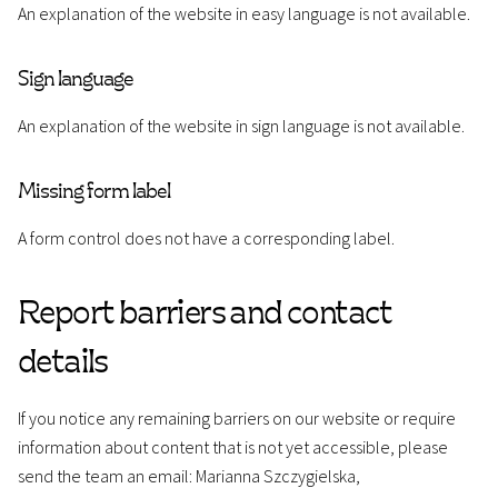
An explanation of the website in easy language is not available.
Sign language
An explanation of the website in sign language is not available.
Missing form label
A form control does not have a corresponding label.
Report barriers and contact
details
If you notice any remaining barriers on our website or require
information about content that is not yet accessible, please
send the team an email: Marianna Szczygielska,